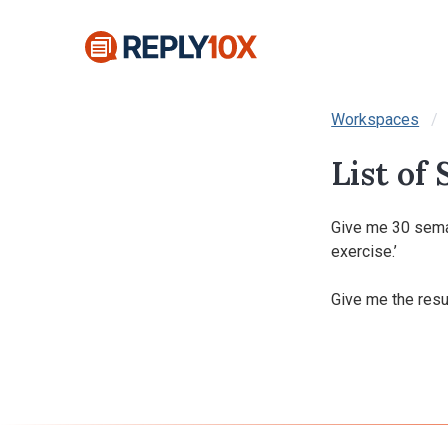
Workspaces
List of
Give me 30 seman
exercise.’

Give me the resul