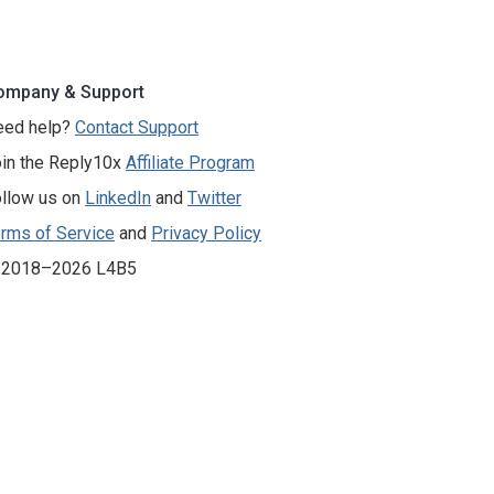
ompany & Support
eed help?
Contact Support
in the Reply10x
Affiliate Program
llow us on
LinkedIn
and
Twitter
rms of Service
and
Privacy Policy
 2018–2026 L4B5