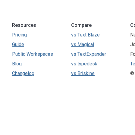
Resources
Compare
C
Pricing
vs Text Blaze
N
Guide
vs Magical
Jo
Public Workspaces
vs TextExpander
Fo
Blog
vs typedesk
Te
Changelog
vs Briskine
©