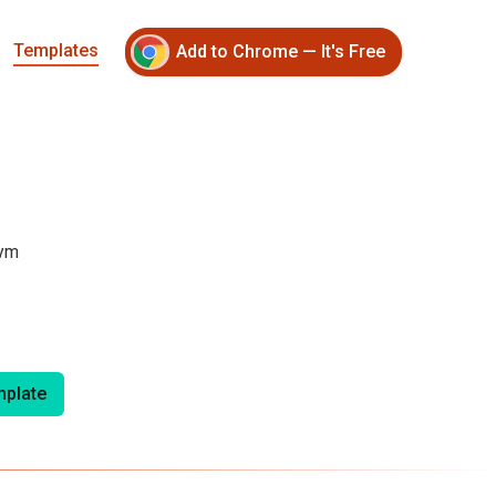
Templates
Add to Chrome — It's Free
ym 
plate