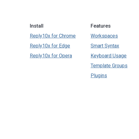
Install
Features
Reply10x for Chrome
Workspaces
Reply10x for Edge
Smart Syntax
Reply10x for Opera
Keyboard Usage
Template Groups
Plugins