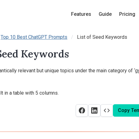
Features
Guide
Pricing
Top 10 Best ChatGPT Prompts
List of Seed Keywords
 Seed Keywords
tically relevant but unique topics under the main category of ‘g
t in a table with 5 columns.
Copy Tem